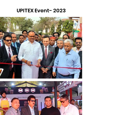
UPITEX Event- 2023