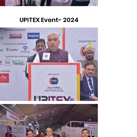
UPITEX Event- 2024