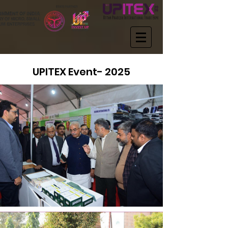
UPITEX Event- 2025