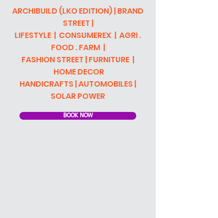
ARCHIBUILD (LKO EDITION) | BRAND
STREET |
LIFESTYLE | CONSUMEREX | AGRI .
FOOD . FARM |
FASHION STRE
ET | FURNITURE |
HOME DECOR
HANDICRAFTS | AUTOMOBILES |
SOLAR POWER
BOOK NOW