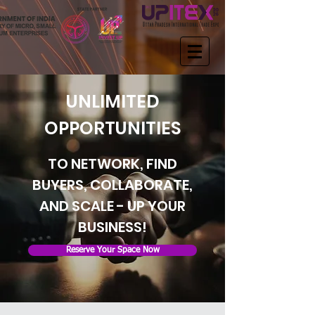
UNLIMITED
OPPORTUNITIES
TO NETWORK, FIND
BUYERS, COLLABORATE,
AND SCALE - UP YOUR
BUSINESS!
Reserve Your Space Now