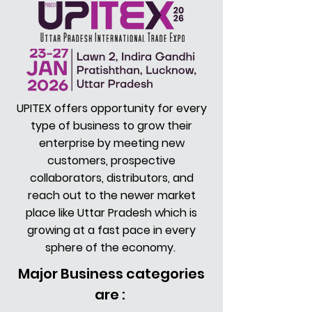
UPITEX offers opportunity for every
type of business to grow their
enterprise by meeting new
customers, prospective
collaborators, distributors, and
reach out to the newer market
place like Uttar Pradesh which is
growing at a fast pace in every
sphere of the economy.
Major Business categories
are :