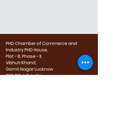
PHD Chamber of Commerce and
Industry
PHD House,
Plot - B, Phase - II,
Vibhuti Khand,
Gomti Nagar
Lucknow
226 010, U.P. India
CORPORATE PARTICIPATION CALL :
HARDEEP SINGH
+91 98145 66547
tradefairs@phdcci.in
exhibitionsales@upitex.com
FOR SPACE BOOKING or TRADE QUERIES,
PLEASE CALL :